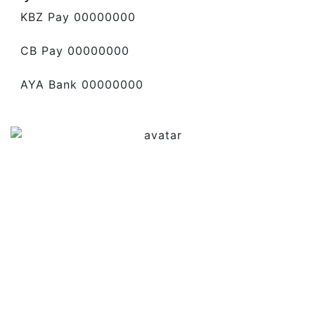
KBZ Pay 00000000
CB Pay 00000000
AYA Bank 00000000