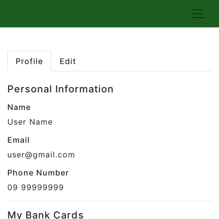
Profile
Edit
Personal Information
Name
User Name
Email
user@gmail.com
Phone Number
09 99999999
My Bank Cards